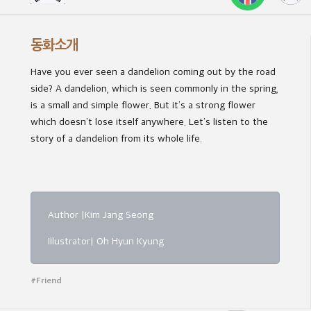
동화소개
Have you ever seen a dandelion coming out by the road
side? A dandelion, which is seen commonly in the spring,
is a small and simple flower. But it’s a strong flower
which doesn’t lose itself anywhere. Let’s listen to the
story of a dandelion from its whole life.
Author |Kim Jang Seong
Illustrator| Oh Hyun Kyung
#Friend