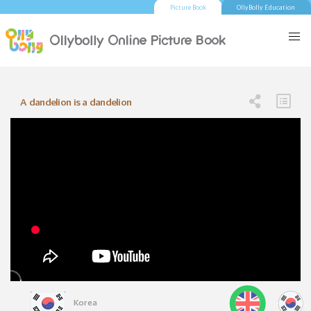
Picture Book
OllyBolly Education
A dandelion is a dandelion
Korea