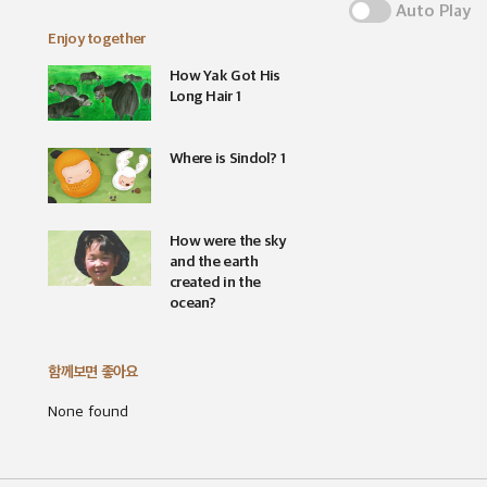
Auto Play
Enjoy together
How Yak Got His
Long Hair 1
Where is Sindol? 1
How were the sky
and the earth
created in the
ocean?
함께보면 좋아요
None found