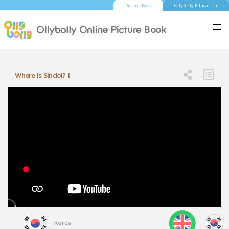
Picture Book
OllyBolly Education
Where is Sindol? 1
Korea