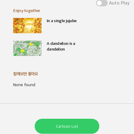
Auto Play
Enjoy together
In a single jujube
A dandelion is a
dandelion
함께보면 좋아요
None found
Cartoon List