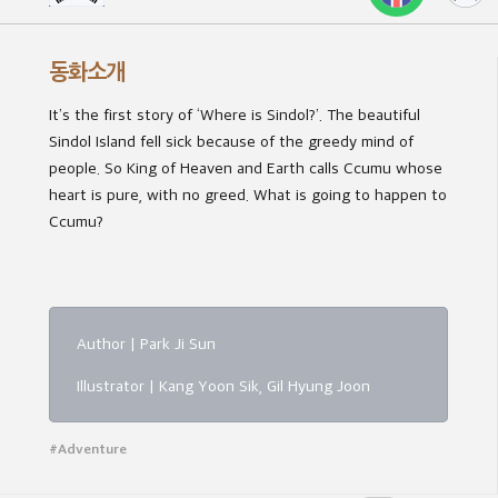
동화소개
It’s the first story of ‘Where is Sindol?’. The beautiful
Sindol Island fell sick because of the greedy mind of
people. So King of Heaven and Earth calls Ccumu whose
heart is pure, with no greed. What is going to happen to
Ccumu?
Author | Park Ji Sun
Illustrator | Kang Yoon Sik, Gil Hyung Joon
#Adventure