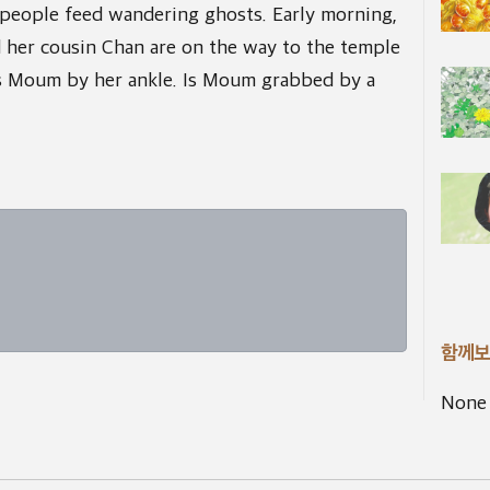
people feed wandering ghosts. Early morning,
her cousin Chan are on the way to the temple
 Moum by her ankle. Is Moum grabbed by a
함께보
None