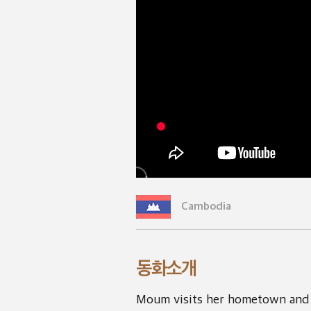
Cambodia
동화소개
Moum visits her hometown and 