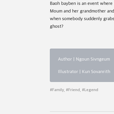
Baoh bayben is an event where 
Moum and her grandmother and 
when somebody suddenly grabs
ghost?
Author | Ngoun Sivngeum
Illustrator | Kun Sovanrith
#Family, #Friend, #Legend