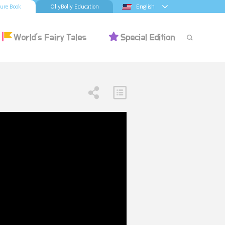
ture Book
OllyBolly Education
English