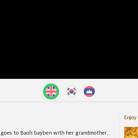
Enjoy
goes to Baoh bayben with her grandmother.