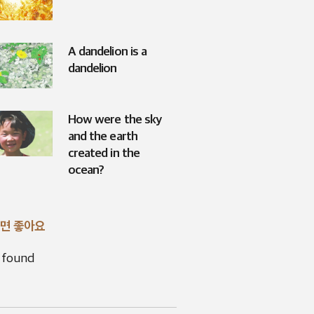
A dandelion is a
dandelion
How were the sky
and the earth
created in the
ocean?
면 좋아요
 found