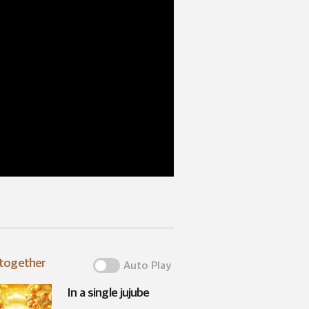
 together
Auto Play
In a single jujube