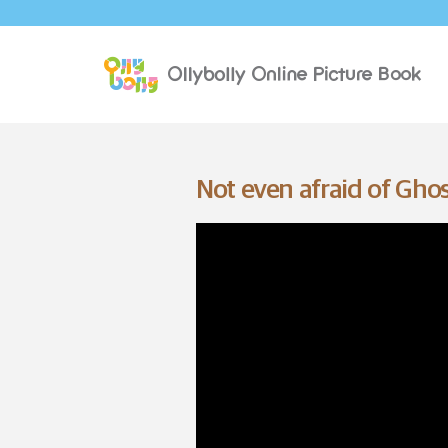
Not even afraid of Ghos