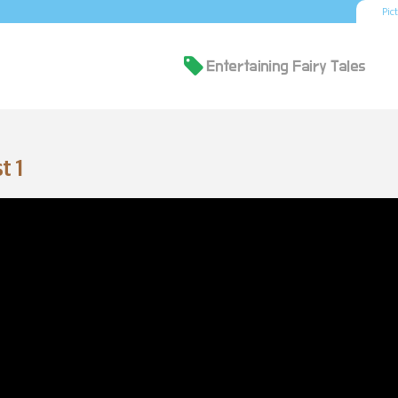
Pic
t 1